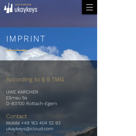
IMPRINT
According to § 5 TMG
UWE KARCHER
Ellmau 5a
D-83700 Rottach-Egern
Contact
Mobile
+49 163 404 52 93
ukaykeys@icloud.com