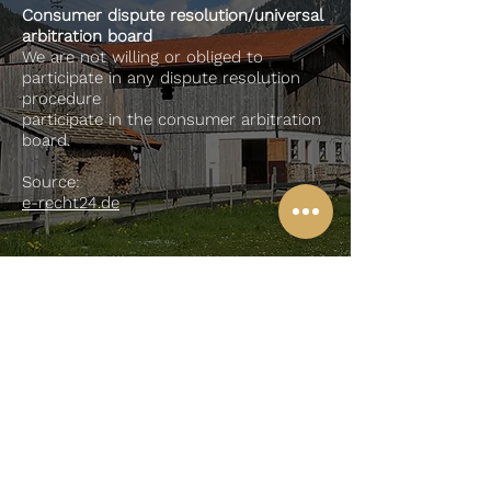
Consumer dispute resolution/universal
arbitration board
We are not willing or obliged to
participate in any dispute resolution
procedure
participate in the consumer arbitration
board.
Source:
e-recht24.de
To my
Youtube
channel
imprint
privacy
Contact