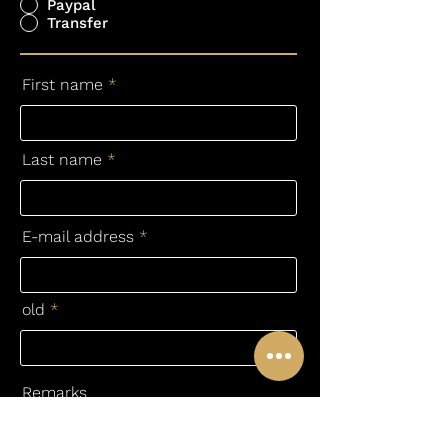
Paypal
Transfer
First name
Last name
E-mail address
old
Remarks