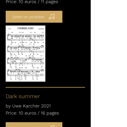
Price: 10 euros / 11 pages
listen on youtube
Dark summer
by Uwe Karcher 2021
Price: 10 euros / 16 pages