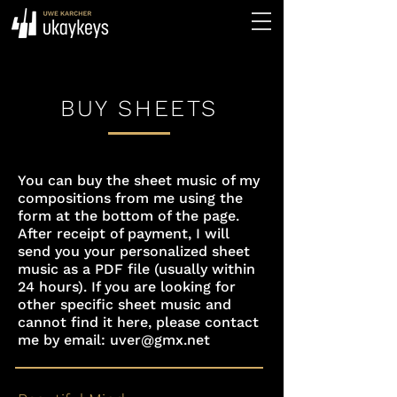
BUY SHEETS
You can buy the sheet music of my
compositions from me using the
form at the bottom of the page.
After receipt of payment, I will
send you your personalized sheet
music as a PDF file (usually within
24 hours). If you are looking for
other specific sheet music and
cannot find it here, please contact
me by email:
uver@gmx.net