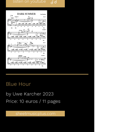
listen on youtube
Blue Hour
by Uwe Karcher 2023
Price: 10 euros / 11 pages
sheetmusicplus.com