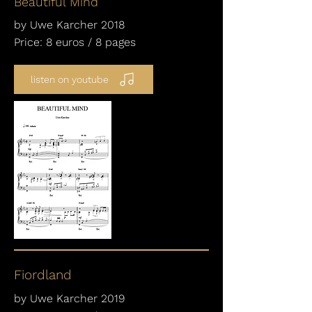
Beautiful Mind
by Uwe Karcher 2018
Price: 8 euros / 8 pages
listen on youtube
Fiordland
by Uwe Karcher 2019