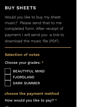
BUY SHEETS
Would you like to buy my sheet
music?
Please send that to me
completed form. After receipt of
payment I will send you
a link to
download the music file (PDF).
Selection of notes
R
Choose your grades:
*
e
q
BEAUTYFUL MIND
u
i
FJORDLAND
r
DARK SUMMER
e
d
choose the payment method
How would you like to pay?
*