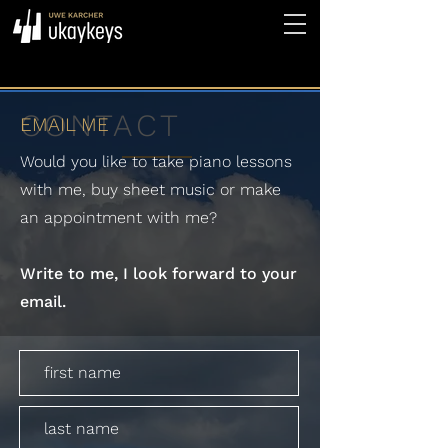
CONTACT
EMAIL ME
Would you like to take piano lessons
with me, buy sheet music or make
an appointment with me?
Write to me, I look forward to your
email.