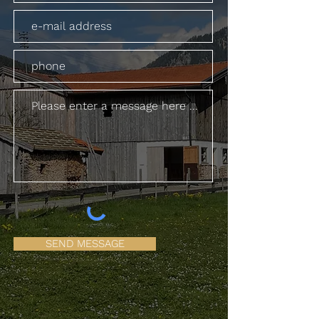
SEND MESSAGE