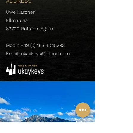
ADDRESS
Uwe Karcher
Ellmau 5a
83700 Rottach-Egern
Mobil:
+49 (0) 163 4045293
Email: ukaykeys@icloud.com