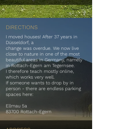
DIRECTIONS
I moved houses! After 37 years in
Düsseldorf, a
change was overdue. We now live
close to nature in one of the most
beautiful areas in Germany, namely
in Rottach-Egern am Tegernsee.
I therefore teach mostly online,
which works very well.
If someone wants to drop by in
person - there are endless parking
spaces here:
Ellmau 5a
83700 Rottach-Egern